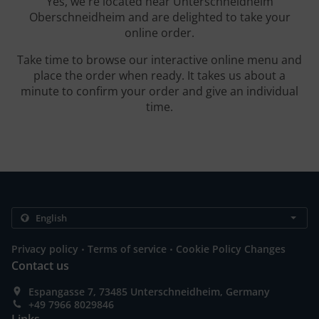
Yes, we're located near Unterschneidheim
Oberschneidheim and are delighted to take your
online order.
Take time to browse our interactive online menu and
place the order when ready. It takes us about a
minute to confirm your order and give an individual
time.
.
.
Privacy policy
Terms of service
Cookie Policy Changes
Contact us
Espangasse 7, 73485 Unterschneidheim, Germany
+49 7966 8029846