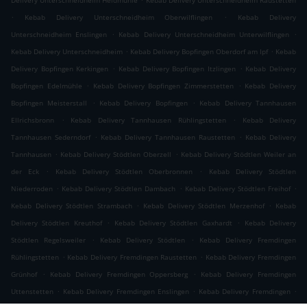
Delivery Unterschneidheim Heidmühle
Kebab Delivery Unterschneidheim Raustetten
.
.
Kebab Delivery Unterschneidheim Oberwilflingen
Kebab Delivery
.
.
Unterschneidheim Enslingen
Kebab Delivery Unterschneidheim Unterwilflingen
.
.
Kebab Delivery Unterschneidheim
Kebab Delivery Bopfingen Oberdorf am Ipf
Kebab
.
.
Delivery Bopfingen Kerkingen
Kebab Delivery Bopfingen Itzlingen
Kebab Delivery
.
.
Bopfingen Edelmühle
Kebab Delivery Bopfingen Zimmerstetten
Kebab Delivery
.
.
Bopfingen Meisterstall
Kebab Delivery Bopfingen
Kebab Delivery Tannhausen
.
.
Ellrichsbronn
Kebab Delivery Tannhausen Rühlingstetten
Kebab Delivery
.
.
Tannhausen Sederndorf
Kebab Delivery Tannhausen Raustetten
Kebab Delivery
.
.
Tannhausen
Kebab Delivery Stödtlen Oberzell
Kebab Delivery Stödtlen Weiler an
.
.
der Eck
Kebab Delivery Stödtlen Oberbronnen
Kebab Delivery Stödtlen
.
.
.
Niederroden
Kebab Delivery Stödtlen Dambach
Kebab Delivery Stödtlen Freihof
.
.
Kebab Delivery Stödtlen Strambach
Kebab Delivery Stödtlen Merzenhof
Kebab
.
.
Delivery Stödtlen Kreuthof
Kebab Delivery Stödtlen Gaxhardt
Kebab Delivery
.
.
Stödtlen Regelsweiler
Kebab Delivery Stödtlen
Kebab Delivery Fremdingen
.
.
Rühlingstetten
Kebab Delivery Fremdingen Raustetten
Kebab Delivery Fremdingen
.
.
Grünhof
Kebab Delivery Fremdingen Oppersberg
Kebab Delivery Fremdingen
.
.
.
Uttenstetten
Kebab Delivery Fremdingen Enslingen
Kebab Delivery Fremdingen
.