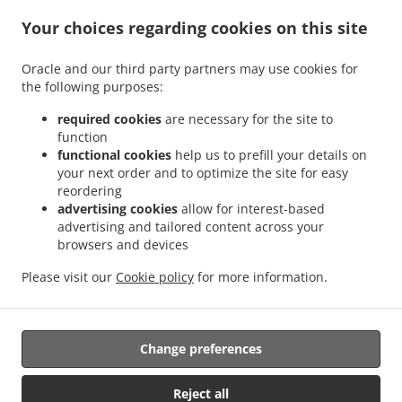
Kebab Delivery Kirchheim am Ries Dirgenheim
Kebab Delivery Kirchheim am Ries
.
.
Your choices regarding cookies on this site
Jagstheim
Kebab Delivery Kirchheim am Ries Edelmühle
Kebab Delivery Kirchheim
.
.
am Ries Benzenzimmern
Kebab Delivery Kirchheim am Ries Osterholz
Kebab
Oracle and our third party partners may use cookies for
.
.
Delivery Kirchheim am Ries
Kebab Delivery Wilburgstetten Rühlingstetten
Kebab
the following purposes:
.
.
Delivery Wilburgstetten Burgstallhof
Kebab Delivery Wilburgstetten Wittenbach
.
.
Kebab Delivery Wilburgstetten Greiselbach
Kebab Delivery Wilburgstetten
Kebab
required cookies
are necessary for the site to
.
.
function
Delivery Lauchheim Kahlhöfe
Kebab Delivery Lauchheim
Kebab Delivery Ellwangen
functional cookies
help us to prefill your details on
.
.
.
(Jagst) Buchhausen
Kebab Delivery Ellwangen (Jagst)
Kebab Delivery Mindelheim
your next order and to optimize the site for easy
.
.
Kebab Delivery Riesbürg
Kebab Delivery Mönchsroth Regelsweiler
Kebab Delivery
reordering
.
.
.
Mönchsroth Fallmeisterei
Kebab Delivery Mönchsroth
Kebab Delivery Wallerstein
advertising cookies
allow for interest-based
.
.
advertising and tailored content across your
Kebab Delivery Westhausen Lippach
Kebab Delivery Westhausen
Kebab Delivery
browsers and devices
.
.
.
.
Wört Brombach
Kebab Delivery Wört
Kebab Delivery Weiltingen
Pasta Delivery
.
.
.
.
Burger Delivery
Fast Food Delivery
Salads Delivery
Pizza Delivery
Takeaway food
Please visit our
Cookie policy
for more information.
delivery
Change preferences
Supported by:
https://foodbooking-germany.de Web- und App Shop und
Reject all
Kassensysteme für Gastronomie