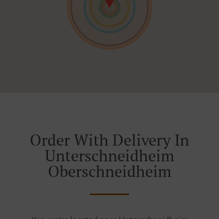
Order With Delivery In
Unterschneidheim
Oberschneidheim