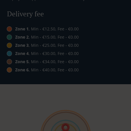
Delivery fee
Zone 1
, Min - €12.50, Fee - €0.00
Zone 2
, Min - €15.00, Fee - €0.00
Zone 3
, Min - €25.00, Fee - €0.00
Zone 4
, Min - €30.00, Fee - €0.00
Zone 5
, Min - €34.00, Fee - €0.00
Zone 6
, Min - €40.00, Fee - €0.00