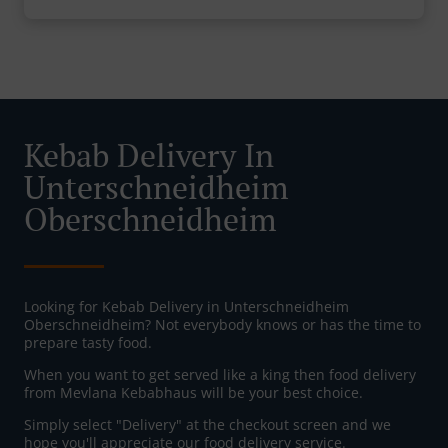
Kebab Delivery In
Unterschneidheim
Oberschneidheim
Looking for Kebab Delivery in Unterschneidheim
Oberschneidheim? Not everybody knows or has the time to
prepare tasty food.
When you want to get served like a king then food delivery
from Mevlana Kebabhaus will be your best choice.
Simply select "Delivery" at the checkout screen and we
hope you'll appreciate our food delivery service.