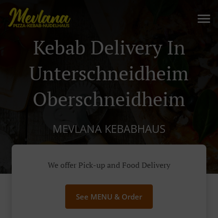
Kebab Delivery In
Unterschneidheim
Oberschneidheim
MEVLANA KEBABHAUS
We offer Pick-up and Food Delivery
See MENU & Order