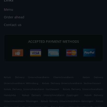
Links
Menu
Order ahead
Contact us
ACCEPTED PAYMENT METHODS
.
Kebab Delivery Unterschneidheim Oberschneidheim
Kebab Delivery
.
.
Unterschneidheim Wöhrsberg
Kebab Delivery Unterschneidheim Sechtenhausen
.
Kebab Delivery Unterschneidheim Harthausen
Kebab Delivery Unterschneidheim
.
.
Hundslohe
Kebab Delivery Unterschneidheim Zipplingen
Kebab Delivery
.
.
Unterschneidheim Wössingen
Kebab Delivery Unterschneidheim Geislingen
Kebab
.