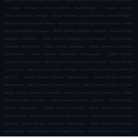
Delivery Unterschneidheim Heidmühle
Kebab Delivery Unterschneidheim Raustetten
.
.
Kebab Delivery Unterschneidheim Oberwilflingen
Kebab Delivery
.
.
Unterschneidheim Enslingen
Kebab Delivery Unterschneidheim Unterwilflingen
.
.
Kebab Delivery Unterschneidheim
Kebab Delivery Bopfingen Oberdorf am Ipf
Kebab
.
.
Delivery Bopfingen Kerkingen
Kebab Delivery Bopfingen Itzlingen
Kebab Delivery
.
.
Bopfingen Edelmühle
Kebab Delivery Bopfingen Zimmerstetten
Kebab Delivery
.
.
Bopfingen Meisterstall
Kebab Delivery Bopfingen
Kebab Delivery Tannhausen
.
.
Ellrichsbronn
Kebab Delivery Tannhausen Rühlingstetten
Kebab Delivery
.
.
Tannhausen Sederndorf
Kebab Delivery Tannhausen Raustetten
Kebab Delivery
.
.
Tannhausen
Kebab Delivery Stödtlen Oberzell
Kebab Delivery Stödtlen Weiler an
.
.
der Eck
Kebab Delivery Stödtlen Oberbronnen
Kebab Delivery Stödtlen
.
.
.
Niederroden
Kebab Delivery Stödtlen Dambach
Kebab Delivery Stödtlen Freihof
.
.
Kebab Delivery Stödtlen Strambach
Kebab Delivery Stödtlen Merzenhof
Kebab
.
.
Delivery Stödtlen Kreuthof
Kebab Delivery Stödtlen Gaxhardt
Kebab Delivery
.
.
Stödtlen Regelsweiler
Kebab Delivery Stödtlen
Kebab Delivery Fremdingen
.
.
Rühlingstetten
Kebab Delivery Fremdingen Raustetten
Kebab Delivery Fremdingen
.
.
Grünhof
Kebab Delivery Fremdingen Oppersberg
Kebab Delivery Fremdingen
.
.
.
Uttenstetten
Kebab Delivery Fremdingen Enslingen
Kebab Delivery Fremdingen
.