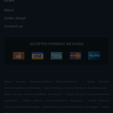
Links
Menu
Order ahead
Contact us
ACCEPTED PAYMENT METHODS
.
Kebab Delivery Unterschneidheim Oberschneidheim
Kebab Delivery
.
.
Unterschneidheim Wöhrsberg
Kebab Delivery Unterschneidheim Sechtenhausen
.
Kebab Delivery Unterschneidheim Harthausen
Kebab Delivery Unterschneidheim
.
.
Hundslohe
Kebab Delivery Unterschneidheim Zipplingen
Kebab Delivery
.
.
Unterschneidheim Wössingen
Kebab Delivery Unterschneidheim Geislingen
Kebab
.