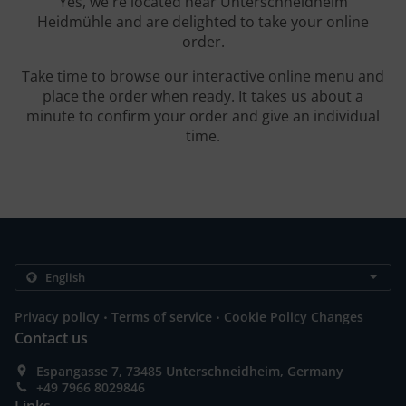
Yes, we're located near Unterschneidheim
Heidmühle and are delighted to take your online
order.
Take time to browse our interactive online menu and
place the order when ready. It takes us about a
minute to confirm your order and give an individual
time.
.
.
Privacy policy
Terms of service
Cookie Policy Changes
Contact us
Espangasse 7, 73485 Unterschneidheim, Germany
+49 7966 8029846