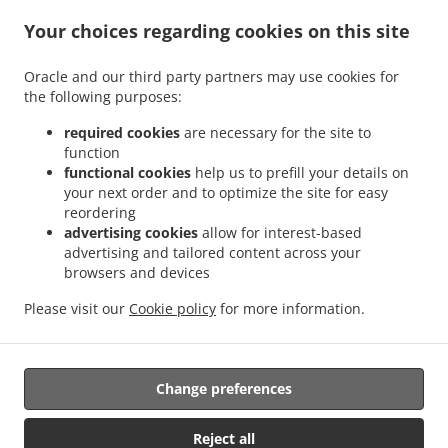
Kebab Delivery Kirchheim am Ries Dirgenheim
Kebab Delivery Kirchheim am Ries
.
.
Your choices regarding cookies on this site
Jagstheim
Kebab Delivery Kirchheim am Ries Edelmühle
Kebab Delivery Kirchheim
.
.
am Ries Benzenzimmern
Kebab Delivery Kirchheim am Ries Osterholz
Kebab
Oracle and our third party partners may use cookies for
.
.
Delivery Kirchheim am Ries
Kebab Delivery Wilburgstetten Rühlingstetten
Kebab
the following purposes:
.
.
Delivery Wilburgstetten Burgstallhof
Kebab Delivery Wilburgstetten Wittenbach
.
.
Kebab Delivery Wilburgstetten Greiselbach
Kebab Delivery Wilburgstetten
Kebab
required cookies
are necessary for the site to
.
.
function
Delivery Lauchheim Kahlhöfe
Kebab Delivery Lauchheim
Kebab Delivery Ellwangen
functional cookies
help us to prefill your details on
.
.
.
(Jagst) Buchhausen
Kebab Delivery Ellwangen (Jagst)
Kebab Delivery Mindelheim
your next order and to optimize the site for easy
.
.
Kebab Delivery Riesbürg
Kebab Delivery Mönchsroth Regelsweiler
Kebab Delivery
reordering
.
.
.
Mönchsroth Fallmeisterei
Kebab Delivery Mönchsroth
Kebab Delivery Wallerstein
advertising cookies
allow for interest-based
.
.
advertising and tailored content across your
Kebab Delivery Westhausen Lippach
Kebab Delivery Westhausen
Kebab Delivery
browsers and devices
.
.
.
.
Wört Brombach
Kebab Delivery Wört
Kebab Delivery Weiltingen
Pasta Delivery
.
.
.
.
Burger Delivery
Fast Food Delivery
Salads Delivery
Pizza Delivery
Takeaway food
Please visit our
Cookie policy
for more information.
delivery
Change preferences
Supported by:
https://foodbooking-germany.de Web- und App Shop und
Reject all
Kassensysteme für Gastronomie