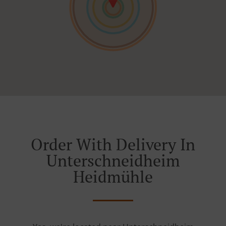
Order With Delivery In
Unterschneidheim
Heidmühle