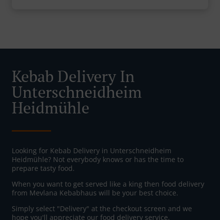
Kebab Delivery In
Unterschneidheim
Heidmühle
Looking for Kebab Delivery in Unterschneidheim
Heidmühle? Not everybody knows or has the time to
prepare tasty food.
When you want to get served like a king then food delivery
from Mevlana Kebabhaus will be your best choice.
Simply select "Delivery" at the checkout screen and we
hope you'll appreciate our food delivery service.