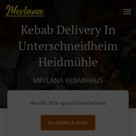
Kebab Delivery In
Unterschneidheim
Heidmühle
MEVLANA KEBABHAUS
We offer Pick-up and Food Delivery
See MENU & Order