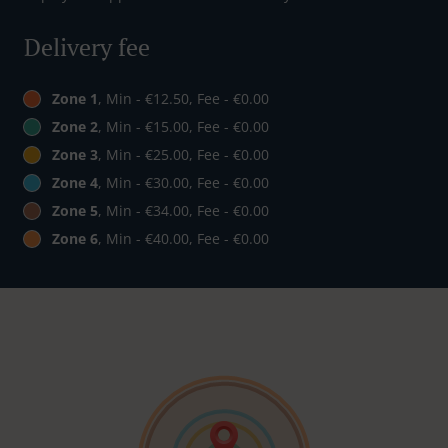
Delivery fee
Zone 1
, Min - €12.50, Fee - €0.00
Zone 2
, Min - €15.00, Fee - €0.00
Zone 3
, Min - €25.00, Fee - €0.00
Zone 4
, Min - €30.00, Fee - €0.00
Zone 5
, Min - €34.00, Fee - €0.00
Zone 6
, Min - €40.00, Fee - €0.00